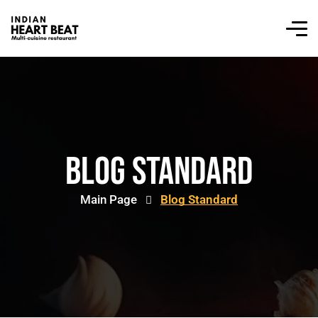
Blog Standard
Main Page
Blog Standard