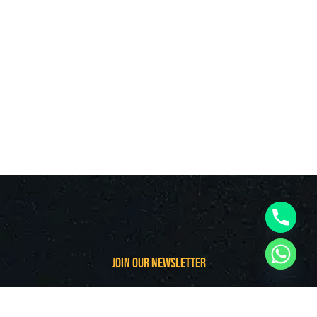
join our newsletter
subscribe follow our