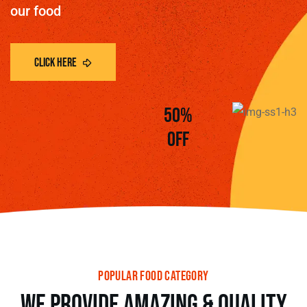
our food
50%
off
popular food category
we provide amazing & Quality