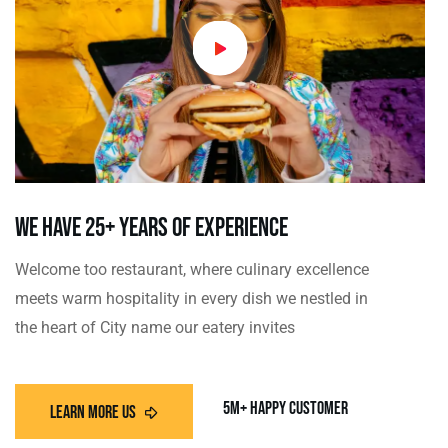
we have 25+ Years Of Experience
Welcome too restaurant, where culinary excellence
meets warm hospitality in every dish we nestled in
the heart of City name our eatery invites
5m+ Happy customer