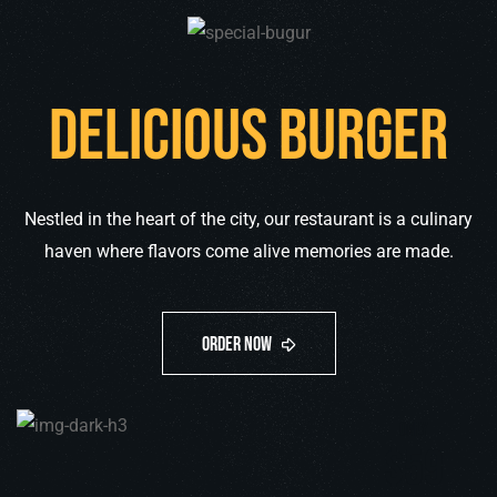
Delicious burger
Nestled in the heart of the city, our restaurant is a culinary
haven where flavors come alive memories are made.
only
$59