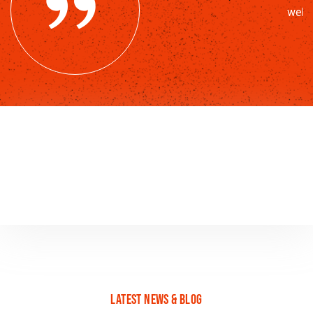
web 
latest news & blog