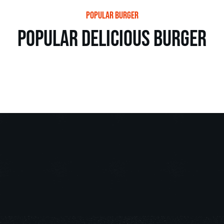
popular burger
popular delicious burger