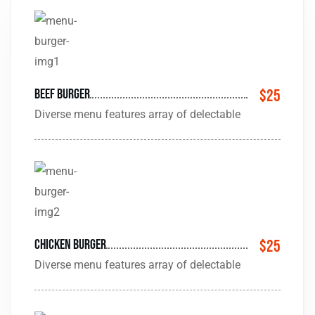
beef burger
$25
Diverse menu features array of delectable
Chicken burger
$25
Diverse menu features array of delectable