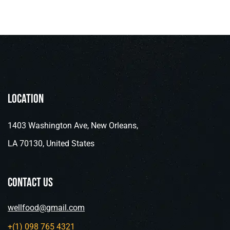
Location
1403 Washington Ave, New Orleans,
LA 70130, United States
contact us
wellfood@gmail.com
+(1) 098 765 4321