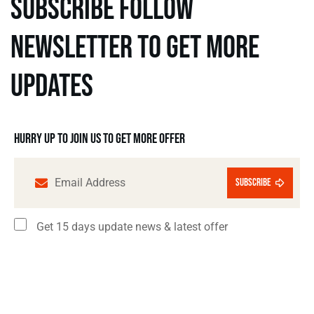
subscribe follow
newsletter to get more
updates
Hurry up to join us to get more offer
subscribe
Get 15 days update news & latest offer