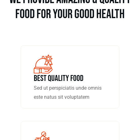
food for your good health
Best Quality Food
Sed ut perspiciatis unde omnis
este natus sit voluptatem