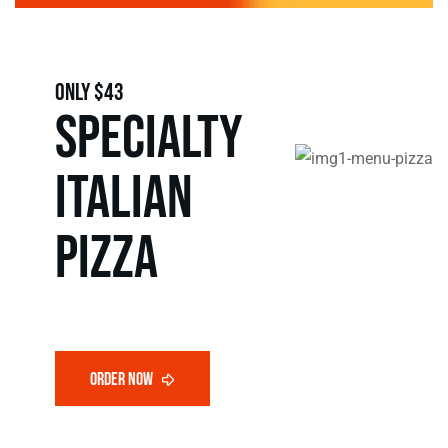
only $43
SPECIALTY
Italian
pizza