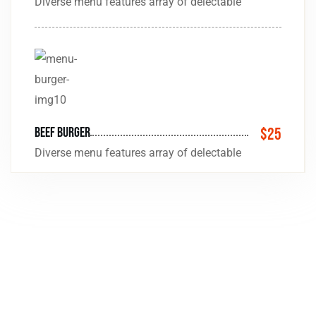
Diverse menu features array of delectable
beef Burger
$25
Diverse menu features array of delectable