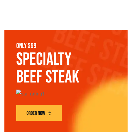
only $59
SPECIALTY
Beef steak