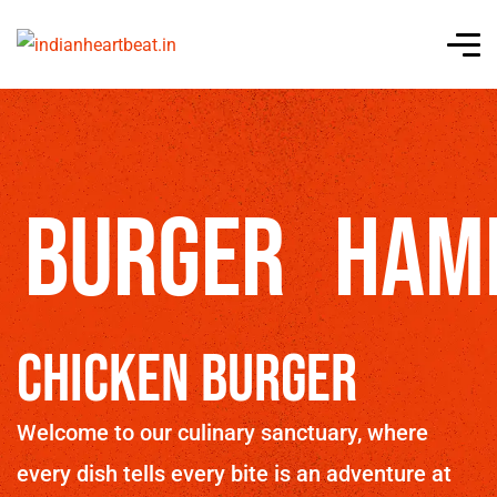
burger
Ham
Chicken Burger
Welcome to our culinary sanctuary, where
every dish tells every bite is an adventure at