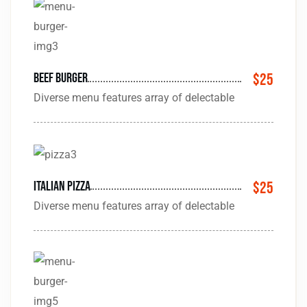
Beef burger
$25
Diverse menu features array of delectable
Italian pizza
$25
Diverse menu features array of delectable