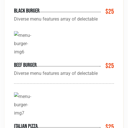
black burger
$25
Diverse menu features array of delectable
Beef Burger
$25
Diverse menu features array of delectable
Italian pizza
$25