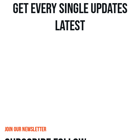
get every single updates
latest
join our newsletter