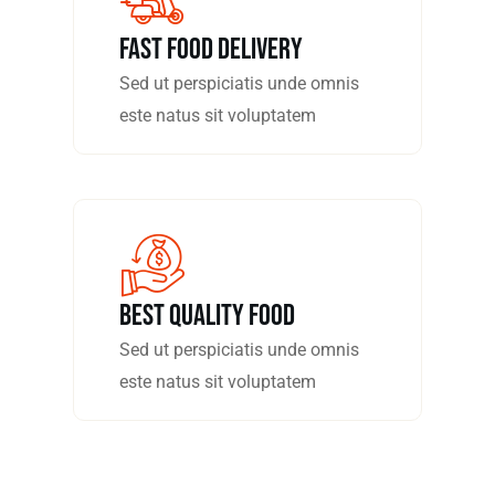
fast food delivery
Sed ut perspiciatis unde omnis
este natus sit voluptatem
Best Quality Food
Sed ut perspiciatis unde omnis
este natus sit voluptatem