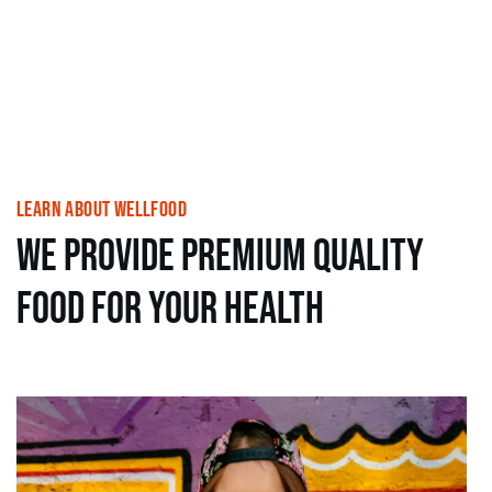
learn About wellfood
we provide premium Quality
food for your health