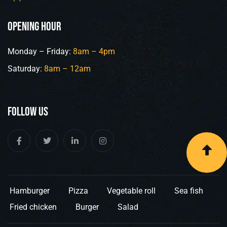
opening hour
Monday – Friday:
8am – 4pm
Saturday:
8am – 12am
Follow Us
Hamburger
Pizza
Vegetable roll
Sea fish
Fried chicken
Burger
Salad