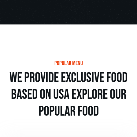
popular menu
we provide exclusive food
based on usa explore our
popular food