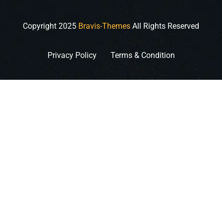
Copyright
2025
Bravis-Themes
All Rights Reserved
Privacy Policy
Terms & Condition