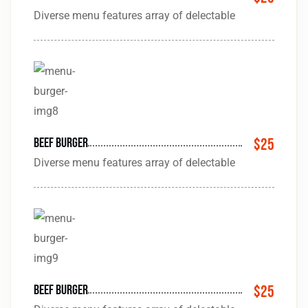
Diverse menu features array of delectable
beef Burger
$25
Diverse menu features array of delectable
beef Burger
$25