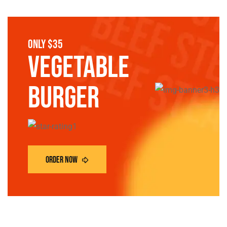
only $35
vegetable
burger