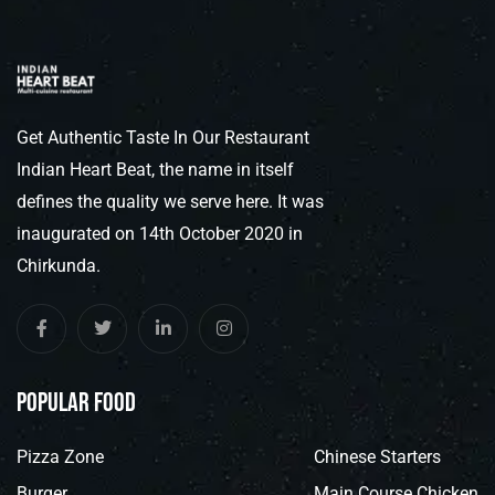
Get Authentic Taste In Our Restaurant
Indian Heart Beat, the name in itself
defines the quality we serve here. It was
inaugurated on 14th October 2020 in
Chirkunda.
popular food
Pizza Zone
Chinese Starters
Burger
Main Course Chicken