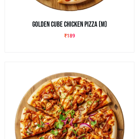
Golden Cube Chicken Pizza (M)
₹
189