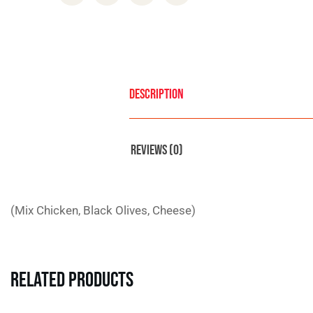
Description
Reviews (0)
(Mix Chicken, Black Olives, Cheese)
Related Products