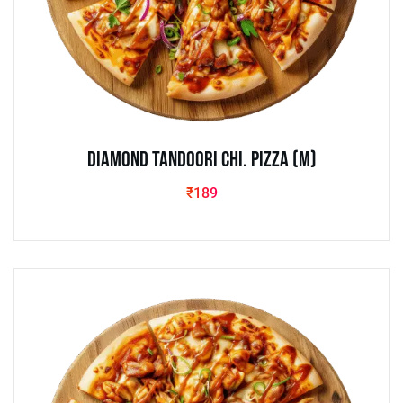
Diamond Tandoori Chi. Pizza (M)
₹
189