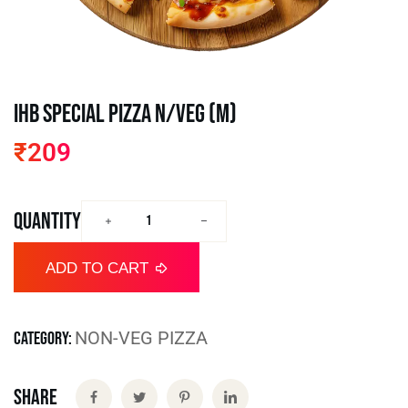
IHB Special Pizza N/VEG (M)
₹
209
QUANTITY
ADD TO CART
NON-VEG PIZZA
CATEGORY:
Share