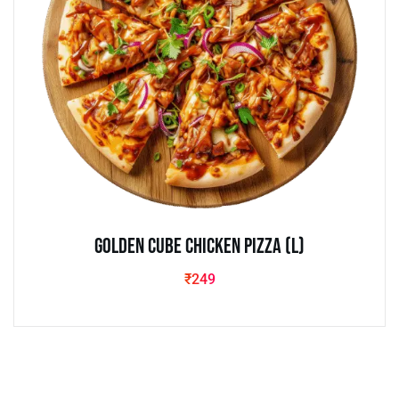
Golden Cube Chicken Pizza (L)
₹
249