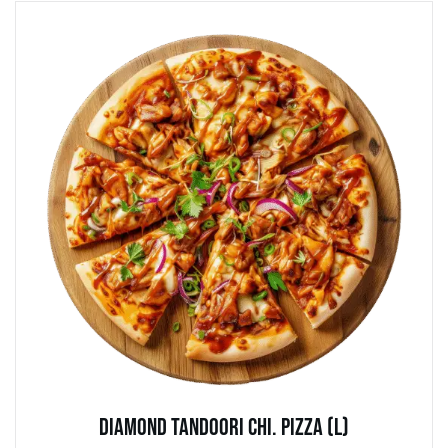
Diamond Tandoori Chi. Pizza (L)