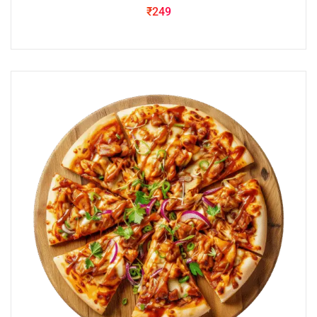
₹
249