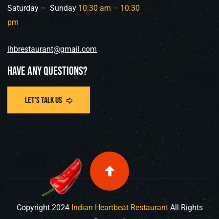
Saturday – Sunday
10:30 am –
10:30
pm
ihbrestaurant@gmail.com
Have any questions?
Copyright
2024
Indian Heartbeat Restaurant
All Rights