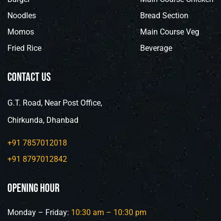
Noodles
Bread Section
Momos
Main Course Veg
Fried Rice
Beverage
contact us
G.T. Road, Near Post Office,
Chirkunda, Dhanbad
+91 7857012018
+91 8797012842
opening hour
Monday – Friday:
10:30 am –
10:30
pm