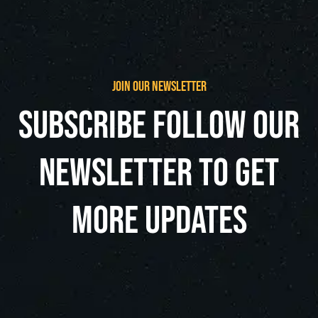
join our newsletter
subscribe follow our
newsletter to get
more updates