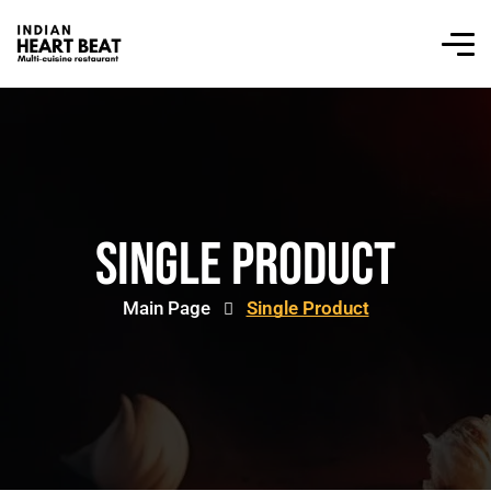
Single Product
Main Page
Single Product